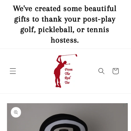
Skip to
ed
We've created some beautiful
content
nis
gifts to thank your post-play
B
a
golf, pickleball, or tennis
hostess.
Cart
Skip to
product
information