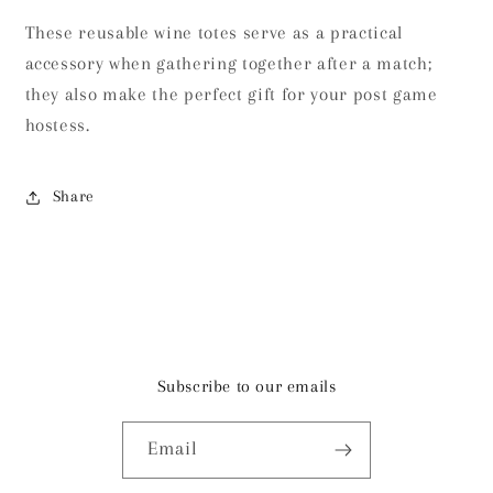
These reusable wine totes serve as a practical
accessory when gathering together after a match;
they also make the perfect gift for your post game
hostess.
Share
Subscribe to our emails
Email